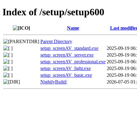
Index of /setup/setup600
Name
Last modifie
Parent Directory
setup_screenAV_standard.exe
2025-09-19 06
setup_screenAV_server.exe
2025-09-19 06
setup_screenAV_professional.exe
2025-09-19 06
setup_screenAV_light.exe
2025-09-19 06
setup_screenAV_basic.exe
2025-09-19 06
NightlyBuild/
2026-07-05 01