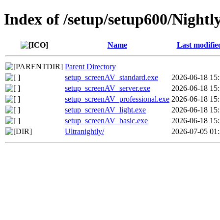
Index of /setup/setup600/Nightl
Name
Last modifie
Parent Directory
setup_screenAV_standard.exe
2026-06-18 15
setup_screenAV_server.exe
2026-06-18 15
setup_screenAV_professional.exe
2026-06-18 15
setup_screenAV_light.exe
2026-06-18 15
setup_screenAV_basic.exe
2026-06-18 15
Ultranightly/
2026-07-05 01